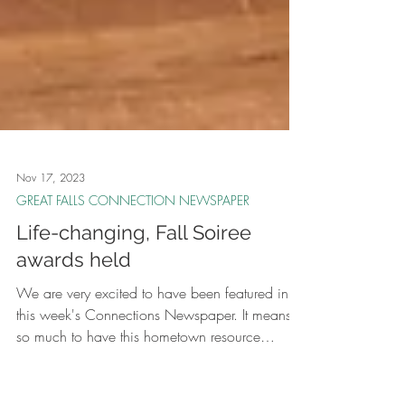
Nov 17, 2023
GREAT FALLS CONNECTION NEWSPAPER
Life-changing, Fall Soiree
awards held
We are very excited to have been featured in