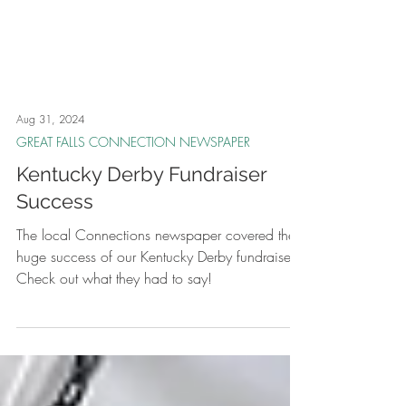
Aug 31, 2024
GREAT FALLS CONNECTION NEWSPAPER
Kentucky Derby Fundraiser
Success
The local Connections newspaper covered the
huge success of our Kentucky Derby fundraiser.
Check out what they had to say!