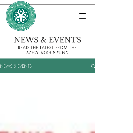
NEWS & EVENTS
READ THE LA
TEST FROM THE
SCHOLARSHIP FUND
NEWS & EVENTS