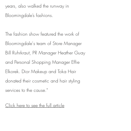
years, also walked the runway in 
Bloomingdale’s fashions.
The fashion show featured the work of 
Bloomingdale's team of Store Manager 
Bill Ruhrkraut, PR Manager Heather Guay 
and Personal Shopping Manager Effie 
Elkorek. Dior Makeup and Toka Hair 
donated their cosmetic and hair styling 
services to the cause."
Click here to see the full article