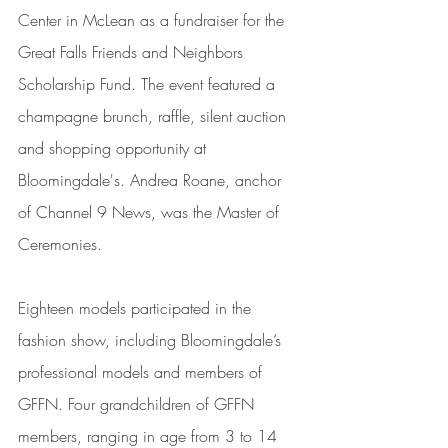
Center in McLean as a fundraiser for the 
Great Falls Friends and Neighbors 
Scholarship Fund. The event featured a 
champagne brunch, raffle, silent auction 
and shopping opportunity at 
Bloomingdale's. Andrea Roane, anchor 
of Channel 9 News, was the Master of 
Ceremonies.
Eighteen models participated in the 
fashion show, including Bloomingdale’s 
professional models and members of 
GFFN. Four grandchildren of GFFN 
members, ranging in age from 3 to 14 