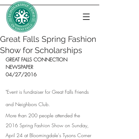
Great Falls Spring Fashion
Show for Scholarships
GREAT FALLS CONNECTION 
NEWSPAPER
04/27/2016
"Event is fundraiser for Great Falls Friends 
and Neighbors Club.
More than 200 people attended the 
2016 Spring Fashion Show on Sunday, 
April 24 at Bloomingdale's Tysons Corner 