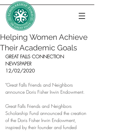
Helping Women Achieve
Their Academic Goals
GREAT FALLS CONNECTION 
NEWSPAPER
12/02/2020
"Great Falls Friends and Neighbors 
announce Doris Fisher Irwin Endowment.
Great Falls Friends and Neighbors 
Scholarship Fund announced the creation 
of the Doris Fisher Irwin Endowment, 
inspired by their founder and funded 