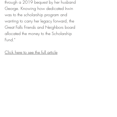
through a 2019 bequest by her husband 
George. Knowing how dedicated Irwin 
was to the scholarship program and 
wanting to carry her legacy forward, the 
Great Falls Friends and Neighbors board 
allocated the money to the Scholarship 
Fund."
Click here to see the full article