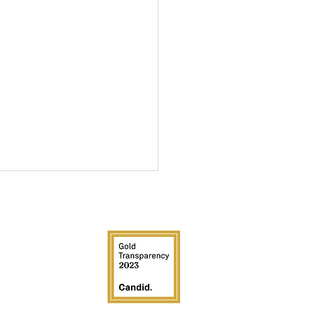
EDIA
ucky Derby Fundraiser