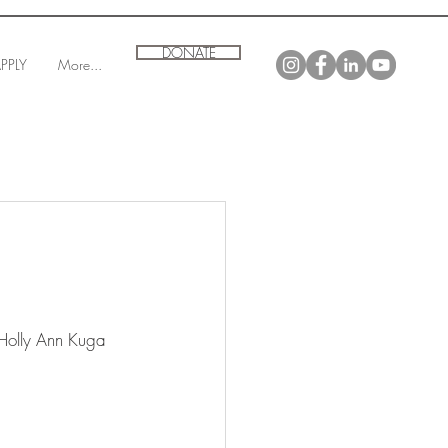
DONATE
PPLY
More...
 Holly Ann Kuga 