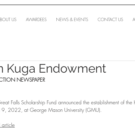
BOUT US
AWARDEES
NEWS & EVENTS
CONTACT US
A
nn Kuga Endowment
ECTION NEWSPAPER
eat Falls Scholarship Fund announced the establishment of the
9, 2022, at George Mason University (GMU).
 article