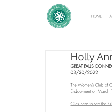
HOME
A
Holly A
GREAT FALLS CONN
03/30/2022
The Women’s Club of Gr
Endowment on March 1
Click here to see the full