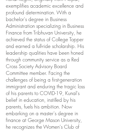
exemplifies academic excellence and
profound determination. With a
bachelor's degree in Business
Administration specializing in Business
Finance from Tribhuvan University, he
achieved the status of College Topper
and earned a full-ride scholarship. His
leadership qualities have been honed
through community service as a Red
Cross Society Advisory Board
Committee member. Facing the
challenges of being a first-generation
immigrant and enduring the tragic loss
of his parents to COVID-19, Kunal's
belief in education, instilled by his
parents, fuels his ambition. Now
embarking on a master's degree in
finance at George Mason University,
he recognizes the Women's Club of