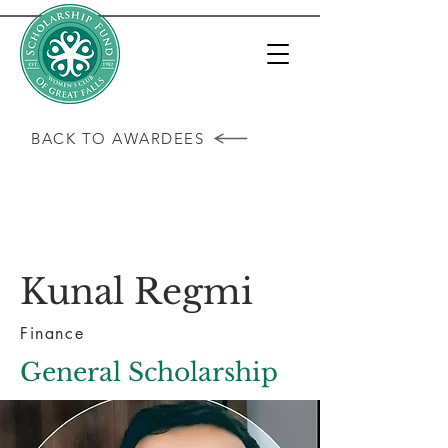
BACK TO AWARDEES
Kunal Regmi
Finance
General Scholarship