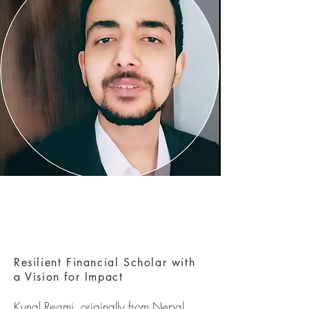
Resilient Financial Scholar with
a Vision for Impact
Kunal Regmi, originally from Nepal,