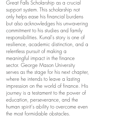
Great Falls Scholarship as a crucial
support system. This scholarship not
only helps ease his financial burdens
but also acknowledges his unwavering
commitment to his studies and family
responsibilities. Kunal's story is one of
resilience, academic distinction, and a
relentless pursuit of making a
meaningful impact in the finance
sector. George Mason University
serves as the stage for his next chapter,
where he intends to leave a lasting
impression on the world of finance. His
journey is a testament to the power of
education, perseverance, and the
human spirit's ability to overcome even
the most formidable obstacles.