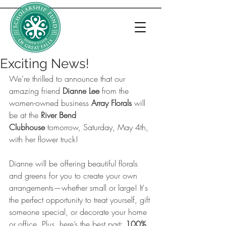
Exciting News!
We’re thrilled to announce that our 
amazing friend 
Dianne Lee
 from the 
women-owned business 
Array Florals
 will 
be at the 
River Bend 
Clubhouse
 tomorrow, Saturday, May 4th, 
with her flower truck! 
Dianne will be offering beautiful florals 
and greens for you to create your own 
arrangements—whether small or large! It's 
the perfect opportunity to treat yourself, gift 
someone special, or decorate your home 
or office. Plus, here’s the best part: 
100% 