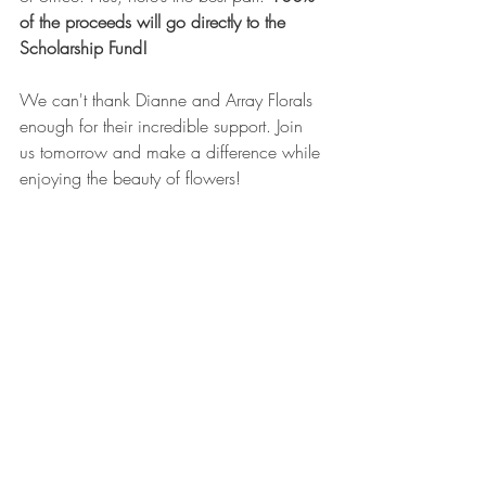
of the proceeds will go directly to the 
Scholarship Fund!
We can't thank Dianne and Array Florals 
enough for their incredible support. Join 
us tomorrow and make a difference while 
enjoying the beauty of flowers!