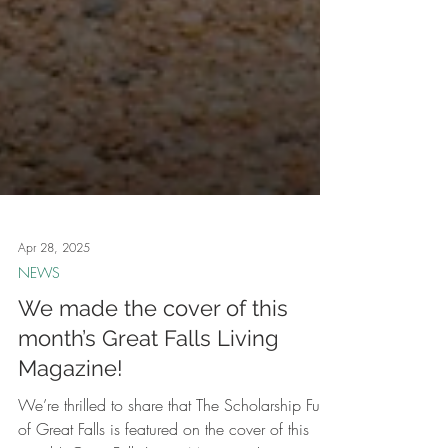
Apr 28, 2025
NEWS
We made the cover of this
month’s Great Falls Living
Magazine!