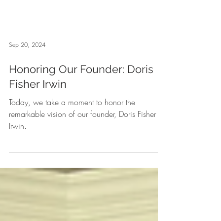
Sep 20, 2024
Honoring Our Founder: Doris
Fisher Irwin
Today, we take a moment to honor the
remarkable vision of our founder, Doris Fisher
Irwin.