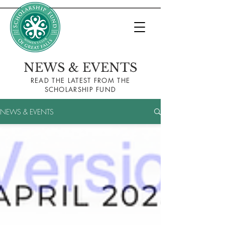
NEWS & EVENTS
READ THE LA
TEST FROM THE
SCHOLARSHIP FUND
NEWS & EVENTS