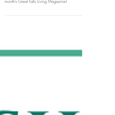
We’re thrilled to share that The Scholarship Fund
of Great Falls is featured on the cover of this
month’s Great Falls Living Magazine!