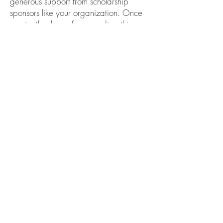
generous support from scholarship
sponsors like your organization. Once
again, thank you for awarding this
scholarship to me, and my sincere
gratitude for your generosity, kindness,
and support.
WOMEN'S CLUB OF
GREAT FALLS
SCHOLARSHIP FUND
Women's Club of Great Falls
Scholarship Fund, Inc.
P.O. Box 611. Great Falls. VA
22066