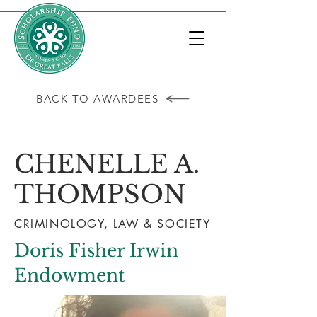
BACK TO AWARDEES
CHENELLE A.
THOMPSON
CRIMINOLOGY, LAW & SOCIETY
Doris Fisher Irwin
Endowment