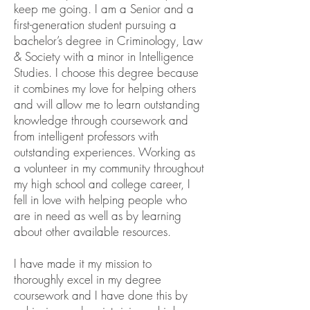
keep me going. I am a Senior and a
first-generation student pursuing a
bachelor’s degree in Criminology, Law
& Society with a minor in Intelligence
Studies. I choose this degree because
it combines my love for helping others
and will allow me to learn outstanding
knowledge through coursework and
from intelligent professors with
outstanding experiences. Working as
a volunteer in my community throughout
my high school and college career, I
fell in love with helping people who
are in need as well as by learning
about other available resources.
I have made it my mission to
thoroughly excel in my degree
coursework and I have done this by