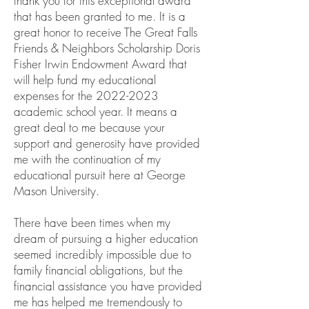
thank you for this exceptional award
that has been granted to me. It is a
great honor to receive The Great Falls
Friends & Neighbors Scholarship Doris
Fisher Irwin Endowment Award that
will help fund my educational
expenses for the
2022-2023
academic school year. It means a
great deal to me because your
support and generosity have provided
me with the continuation of my
educational pursuit here at George
Mason University.
There have been times when my
dream of pursuing a higher education
seemed incredibly impossible due to
family financial obligations, but the
financial assistance you have provided
me has helped me tremendously to