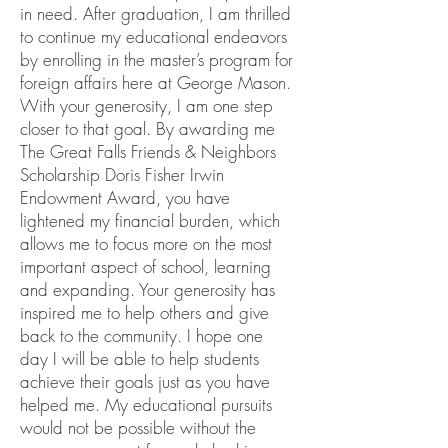
in need. After graduation, I am thrilled
to continue my educational endeavors
by enrolling in the master’s program for
foreign affairs here at George Mason.
With your generosity, I am one step
closer to that goal. By awarding me
The Great Falls Friends & Neighbors
Scholarship Doris Fisher Irwin
Endowment Award, you have
lightened my financial burden, which
allows me to focus more on the most
important aspect of school, learning
and expanding. Your generosity has
inspired me to help others and give
back to the community. I hope one
day I will be able to help students
achieve their goals just as you have
helped me. My educational pursuits
would not be possible without the