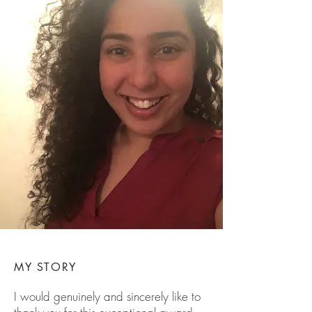
MY STORY
I would genuinely and sincerely like to