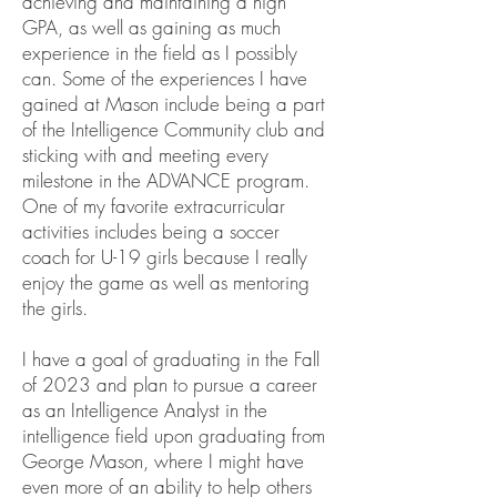
achieving and maintaining a high
GPA, as well as gaining as much
experience in the field as I possibly
can. Some of the experiences I have
gained at Mason include being a part
of the Intelligence Community club and
sticking with and meeting every
milestone in the ADVANCE program.
One of my favorite extracurricular
activities includes being a soccer
coach for U-19 girls because I really
enjoy the game as well as mentoring
the girls.
I have a goal of graduating in the Fall
of 2023 and plan to pursue a career
as an Intelligence Analyst in the
intelligence field upon graduating from
George Mason, where I might have
even more of an ability to help others