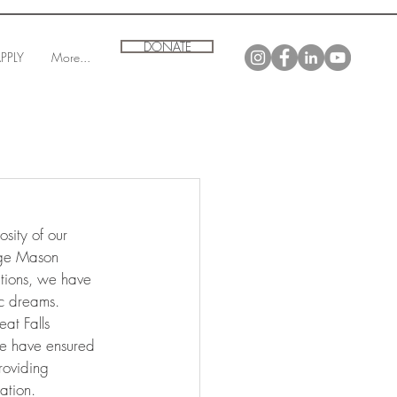
DONATE
PPLY
More...
sity of our 
rge Mason 
utions, we have 
ic dreams.
at Falls 
e have ensured 
roviding 
ation.