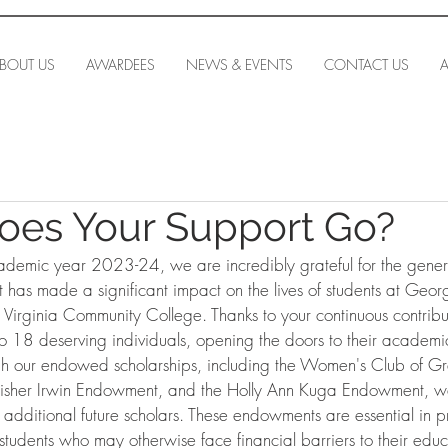
BOUT US
AWARDEES
NEWS & EVENTS
CONTACT US
A
oes Your Support Go?
ademic year 2023-24, we are incredibly grateful for the genero
 has made a significant impact on the lives of students at Geo
 Virginia Community College. Thanks to your continuous contrib
o 18 deserving individuals, opening the doors to their academ
ough our endowed scholarships, including the Women's Club of Gre
Fisher Irwin Endowment, and the Holly Ann Kuga Endowment, w
e additional future scholars. These endowments are essential in p
 students who may otherwise face financial barriers to their educ