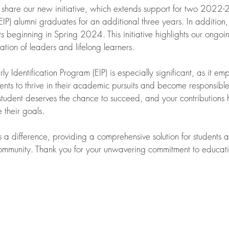
 share our new initiative, which extends support for two 2022-
EIP) alumni graduates for an additional three years. In addition,
s beginning in Spring 2024. This initiative highlights our ongo
ation of leaders and lifelong learners.
 Identification Program (EIP) is especially significant, as it emp
ents to thrive in their academic pursuits and become responsible 
tudent deserves the chance to succeed, and your contributions 
 their goals.
s a difference, providing a comprehensive solution for students
 community. Thank you for your unwavering commitment to educat