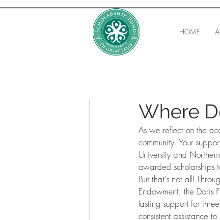
HOME
A
Where D
As we reflect on the ac
community. Your support
University and Northern
awarded scholarships t
But that's not all! Thr
Endowment, the Doris 
lasting support for thre
consistent assistance to