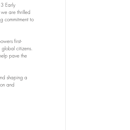
23 Early 
 we are thrilled 
ing commitment to 
owers first-
global citizens. 
help pave the 
 and shaping a 
ion and 