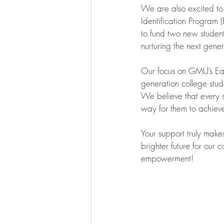
We are also excited to
Identification Program (
to fund two new student
nurturing the next gener
Our focus on GMU’s Early
generation college stud
We believe that every s
way for them to achieve
Your support truly make
brighter future for our
empowerment!