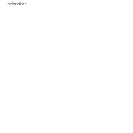
undertaken.