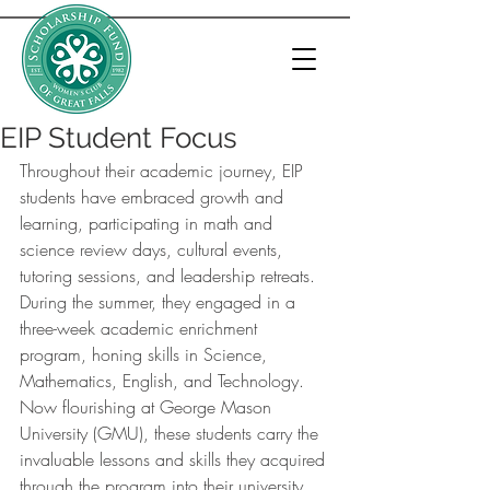
EIP Student Focus
Throughout their academic journey, EIP 
students have embraced growth and 
learning, participating in math and 
science review days, cultural events, 
tutoring sessions, and leadership retreats. 
During the summer, they engaged in a 
three-week academic enrichment 
program, honing skills in Science, 
Mathematics, English, and Technology. 
Now flourishing at George Mason 
University (GMU), these students carry the 
invaluable lessons and skills they acquired 
through the program into their university 