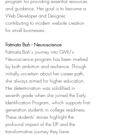
program for providing essential resources 
and guidance. Her goal is to become a 
Web Developer and Designer, 
contributing to modern website creation 
for small businesses.
Fatmata Bah - Neuroscience
Fatmata Bah's journey into GMU's 
Neuroscience program has been marked 
by both ambition and resilience. Though 
initially uncertain about her career path, 
she always aimed for higher education. 
Her determination was solidified in 
seventh grade when she joined the Early 
Identification Program, which supports first-
generation students in college readiness.
These students' stories highlight the 
profound impact of the EIP and the 
transformative journey they have 