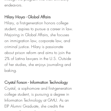
endeavors.
Hilary Moya - Global Affairs
Hilary, a first-generation honors college 
student, aspires to pursue a career in law. 
Majoring in Global Affairs, she focuses 
on immigration law, corporate law, and 
criminal justice. Hilary is passionate 
about prison reform and aims to join the 
2% of Latina lawyers in the U.S. Outside 
of her studies, she enjoys journaling and 
baking.
Crystal Forson - Information Technology
Crystal, a sophomore and first-generation 
college student, is pursuing a degree in 
Information Technology at GMU. As an 
EIP Alumni Graduate, she credits the 