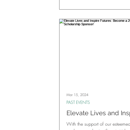
Mar 15, 2024
PAST EVENTS
Elevate Lives and Ins
Futures: Become a 2
With the support of our esteeme