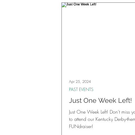
thrilling casino games, two raffle 
games, fabulous prizes, deliciou
inspired cuisine and drinks, hand
cigars and more. It was a fantast
gathering of community member
friends, and long-time supporters.
Apr 25, 2024
PAST EVENTS
Just One Week Left!
Just One Week Left! Don't miss 
to attend our Kentucky Derby-the
FUNdraiser!