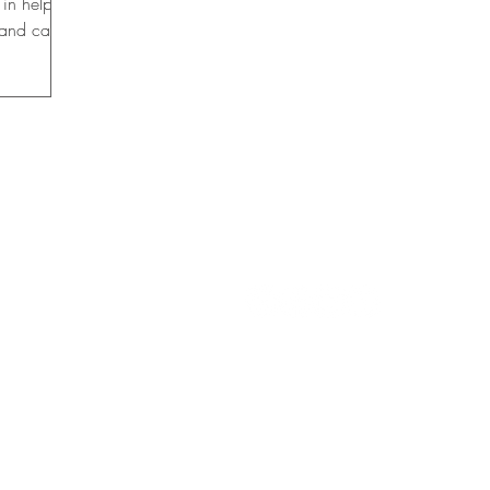
 in helping
 and career
 FALLS
CON
TACT US
info@womensclubgfsf.org
rship Fund, Inc.
FIND US ON SOCIAL M
2066