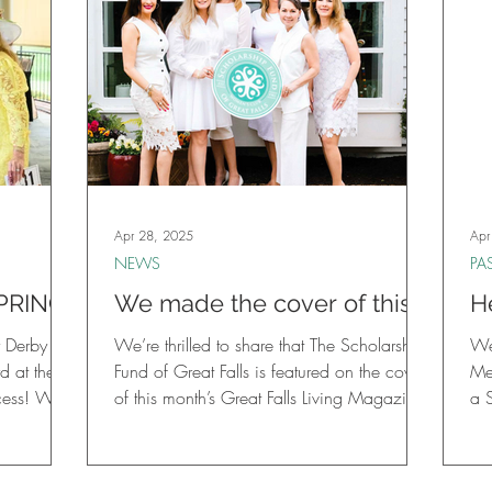
Apr 28, 2025
Apr
NEWS
PA
PRING
We made the cover of this
H
month’s Great Falls Living
S
y Derby
We’re thrilled to share that The Scholarship
We
Magazine!
M
d at the
Fund of Great Falls is featured on the cover
Me
s! We
of this month’s Great Falls Living Magazine!
a S
aturing a
 the 151st
auctions,