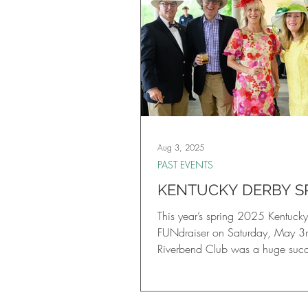
Aug 3, 2025
PAST EVENTS
KENTUCKY DERBY S
FUNDRAISER
This year’s spring 2025 Kentuck
FUNdraiser on Saturday, May 3r
Riverbend Club was a huge succes
had an unforgettable evening, fe
Bourbon Tasting, live viewing of
Kentucky Derby, online and live 