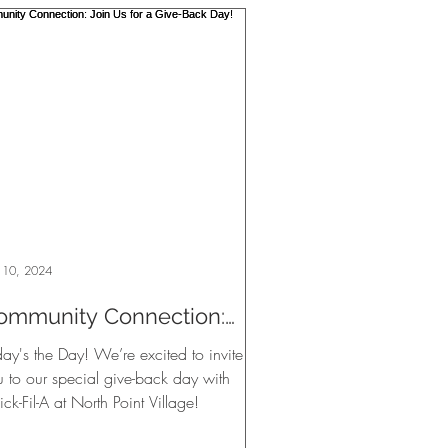
 10, 2024
ommunity Connection:
oin Us for a Give-Back
ay's the Day! We’re excited to invite
ay!
u to our special give-back day with
ck-Fil-A at North Point Village!