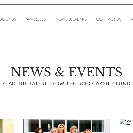
BOUT US
AWARDEES
NEWS & EVENTS
CONTACT US
A
NEWS & EVENTS
READ THE LA
TEST FROM THE SCHOLARSHIP FUND