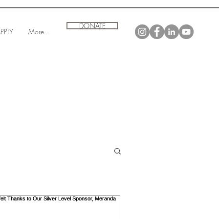
DONATE
PPLY
More...