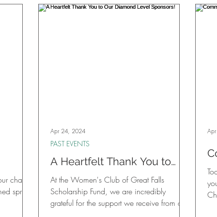
ticket
s Derby
 rolled
ic
s, new
Apr 24, 2024
Apr
PAST EVENTS
C
A Heartfelt Thank You to
J
Tod
Our Diamond Level
your chance
At the Women's Club of Great Falls
D
yo
Sponsors!
med spring
Scholarship Fund, we are incredibly
Chi
grateful for the support we receive from our
community, and today...