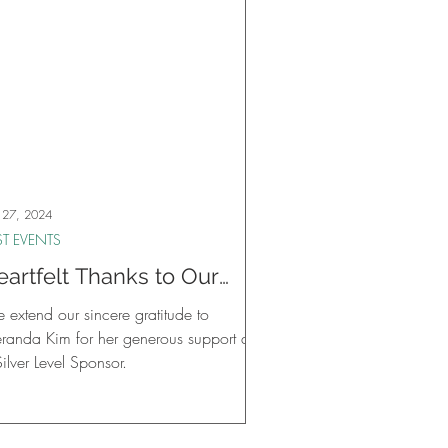
 27, 2024
ST EVENTS
eartfelt Thanks to Our
ilver Level Sponsor,
 extend our sincere gratitude to
eranda Kim!
randa Kim for her generous support as
ilver Level Sponsor.