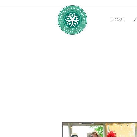
HOME
A