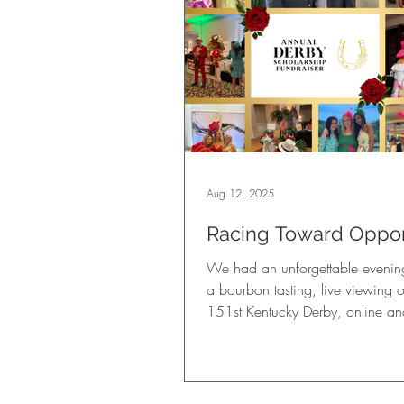
Aug 12, 2025
Racing Toward Oppor
A Look Back at Our 2
We had an unforgettable evening
Kentucky Derby FUNd
a bourbon tasting, live viewing o
151st Kentucky Derby, online and
auctions, thrilling casino games, 
ticket games, fabulous prizes, de
Derby-inspired cuisine and drinks
rolled cigars, and more.