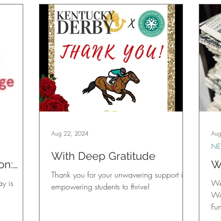
Aug 22, 2024
Aug
N
With Deep Gratitude
on:
W
Thank you for your unwavering support in
ing
y is
We 
empowering students to thrive!
Wo
Fu
Ne