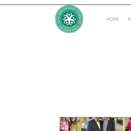
HOME
A