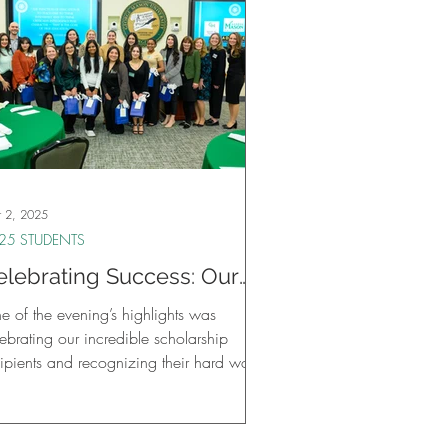
 2, 2025
25 STUDENTS
elebrating Success: Our
irst Annual Student
e of the evening’s highlights was
elebration at GMU
ebrating our incredible scholarship
cipients and recognizing their hard work
d achievements.