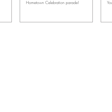
Hometown Celebration parade!
Yo
stu
 FALLS
CON
TACT US
info@womensclubgfsf.org
rship Fund, Inc.
FIND US ON SOCIAL M
2066