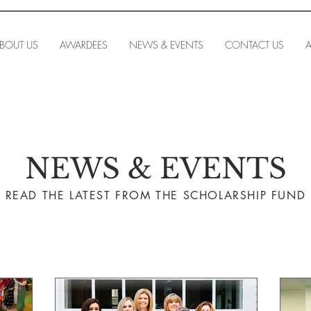
BOUT US
AWARDEES
NEWS & EVENTS
CONTACT US
A
NEWS & EVENTS
READ THE LA
TEST FROM THE SCHOLARSHIP FUND