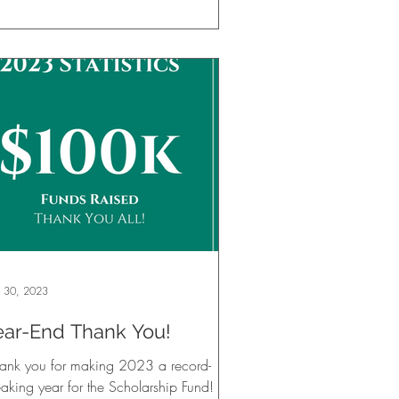
 30, 2023
ear-End Thank You!
hank you for making 2023 a record-
aking year for the Scholarship Fund!