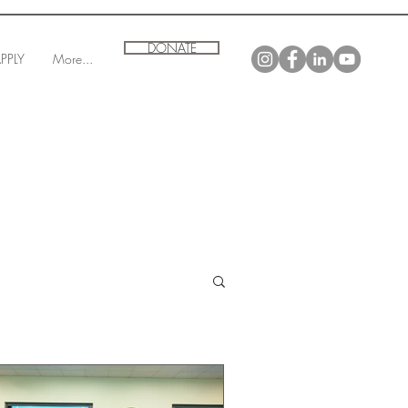
DONATE
PPLY
More...