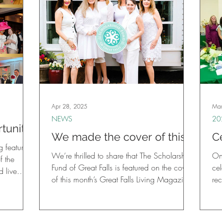
Apr 28, 2025
Mar
NEWS
20
tunity:
We made the cover of this
C
025
 featuring
month’s Great Falls Living
F
We’re thrilled to share that The Scholarship
On
raiser
f the
Magazine!
C
Fund of Great Falls is featured on the cover
cel
 live
of this month’s Great Falls Living Magazine!
re
two raffle
an
licious
, hand-