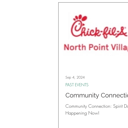
Sep 4, 2024
PAST EVENTS
Community Connecti
Spirit Day is Happen
Community Connection: Spirit Da
Now!
Happening Now!