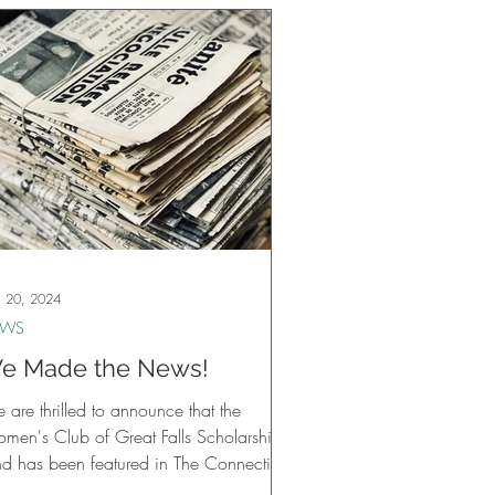
 20, 2024
EWS
e Made the News!
are thrilled to announce that the
men's Club of Great Falls Scholarship
nd has been featured in The Connection
wspaper!