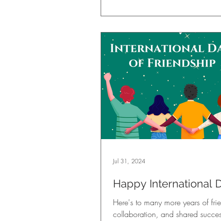
Jul 31, 2024
Happy International 
Friendship!
Here's to many more years of fri
collaboration, and shared succes