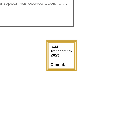
ur support has opened doors for
dents!
EDIA