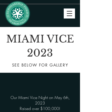
MIAMI VICE
2023
SEE BELOW FOR GALLERY
Our Miami Vice Night on May 6th,
2023
Raised over $100,000!