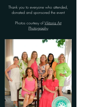
Thank you to everyone who attended,
donated and sponsored the event
Photos courtesy of
Viktoria Art
Photography